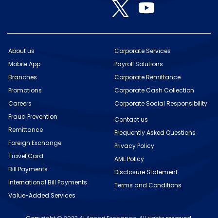
O
s
s
s
p
p
i
i
i
e
e
n
n
n
n
n
a
a
a
s
s
n
n
n
i
i
e
e
e
n
n
w
w
w
About us
Corporate Services
a
a
t
t
t
n
Mobile App
n
Payroll Solutions
a
a
a
e
e
b
b
b
w
Branches
Corporate Remittance
w
.
.
.
t
t
Promotions
Corporate Cash Collection
a
a
b
b
Careers
Corporate Social Responsibility
.
.
Fraud Prevention
Contact us
Remittance
Frequently Asked Questions
Foreign Exchange
Privacy Policy
Travel Card
AML Policy
Bill Payments
Disclosure Statement
International Bill Payments
Terms and Conditions
Value-Added Services