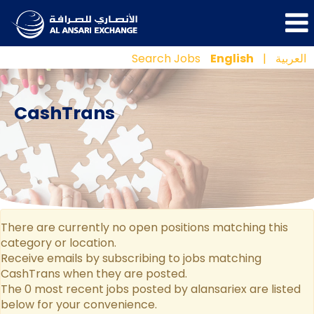
Search Jobs
English
|
العربية
CashTrans
There are currently no open positions matching this
category or location.
Receive emails by subscribing to jobs matching
CashTrans when they are posted.
The 0 most recent jobs posted by alansariex are listed
below for your convenience.