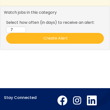
Watch jobs in this category
Select how often (in days) to receive an alert:
O
O
O
Stay Connected
p
p
p
e
e
e
n
n
n
O