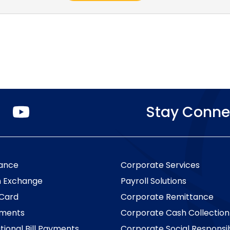
O
Stay Conne
p
e
n
s
i
n
a
ance
Corporate Services
n
e
n Exchange
Payroll Solutions
w
t
 Card
Corporate Remittance
a
b
yments
Corporate Cash Collection
.
tional Bill Payments
Corporate Social Responsib