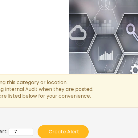
g this category or location.
g Internal Audit when they are posted.
re listed below for your convenience.
ert: