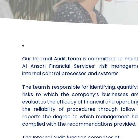
Our Internal Audit team is committed to mainta
Al Ansari Financial Services’ risk manage
internal control processes and systems.
The team is responsible for identifying, quantif
risks to which the company’s businesses a
evaluates the efficacy of financial and operati
the reliability of procedures through follo
reports the degree to which management has
complied with the recommendations provided.
The Internal Audit function comprises of: