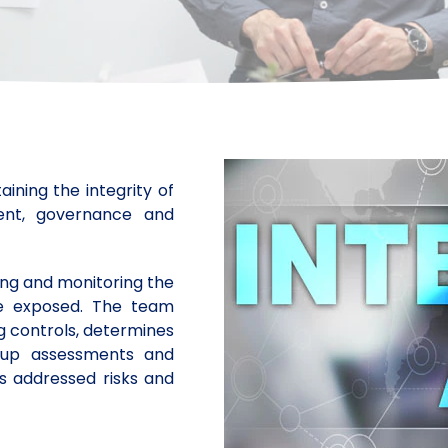
ining the integrity of
ment, governance and
ying and monitoring the
re exposed. The team
ng controls, determines
w-up assessments and
 addressed risks and