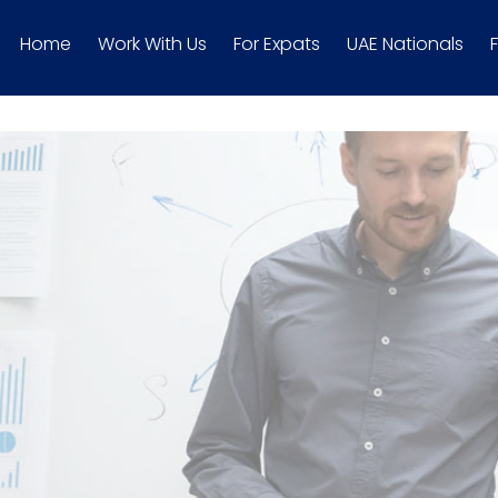
Home
Work With Us
For Expats
UAE Nationals