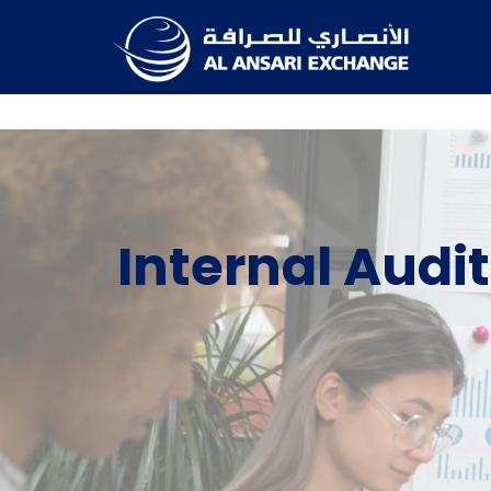
Internal Audit