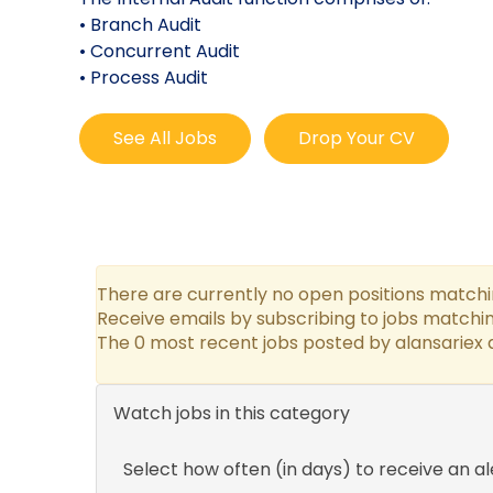
• Branch Audit
• Concurrent Audit
• Process Audit
See All Jobs
Drop Your CV
There are currently no open positions matchin
Receive emails by subscribing to jobs matchin
The 0 most recent jobs posted by alansariex a
Watch jobs in this category
Select how often (in days) to receive an al