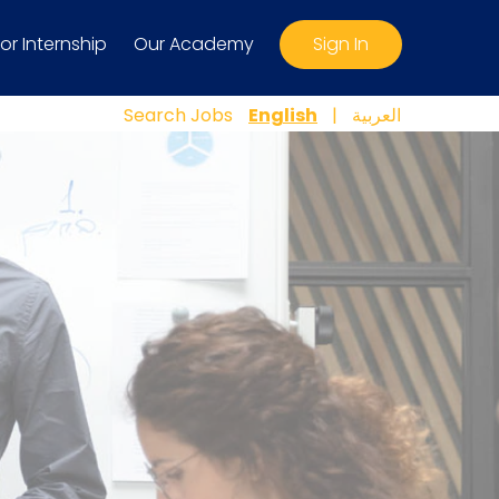
For Internship
Our Academy
Sign In
Search Jobs
English
|
العربية