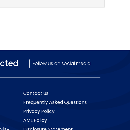
cted
Follow us on social media.
Contact us
Frequently Asked Questions
Privacy Policy
AML Policy
ility
Disclosure Statement