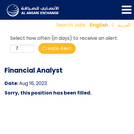
Search Jobs
English
|
العربية
Select how often (in days) to receive an alert:
Create Alert
Financial Analyst
Date:
Aug 16, 2023
Sorry, this position has been filled.