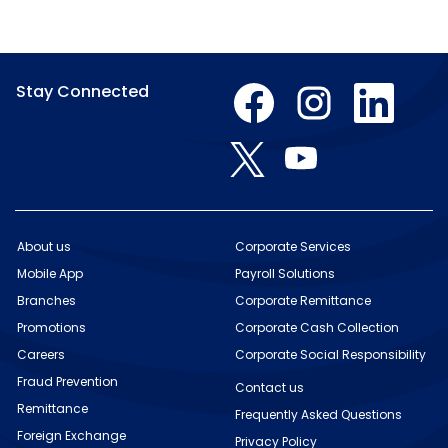
O
O
O
Stay Connected
p
p
p
e
e
e
n
n
n
O
O
s
s
s
p
p
i
i
i
e
e
n
n
n
n
n
a
a
a
s
s
n
n
n
i
i
e
e
e
n
n
w
w
w
About us
Corporate Services
a
a
t
t
t
n
Mobile App
n
Payroll Solutions
a
a
a
e
e
b
b
b
w
Branches
Corporate Remittance
w
.
.
.
t
t
Promotions
Corporate Cash Collection
a
a
b
b
Careers
Corporate Social Responsibility
.
.
Fraud Prevention
Contact us
Remittance
Frequently Asked Questions
Foreign Exchange
Privacy Policy