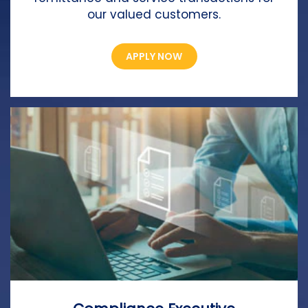
our valued customers.
APPLY NOW