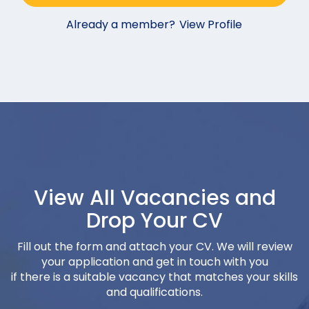
Already a member?
View Profile
View All Vacancies and
Drop Your CV
Fill out the form and attach your CV. We will review
your application and get in touch with you
if there is a suitable vacancy that matches your skills
and qualifications.