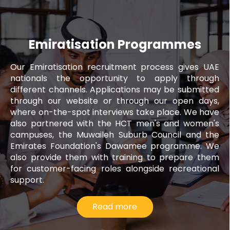
Emiratisation Programmes
Our Emiratisation recruitment process gives UAE
nationals the opportunity to apply through
different channels. Applications may be submitted
through our website or through our open days,
where on-the-spot interviews take place. We have
also partnered with the HCT men's and women's
campuses, the Muwaileh Suburb Council and the
Emirates Foundation's Dawamee programme. We
also provide them with training to prepare them
for customer-facing roles alongside recreational
support.
Read more