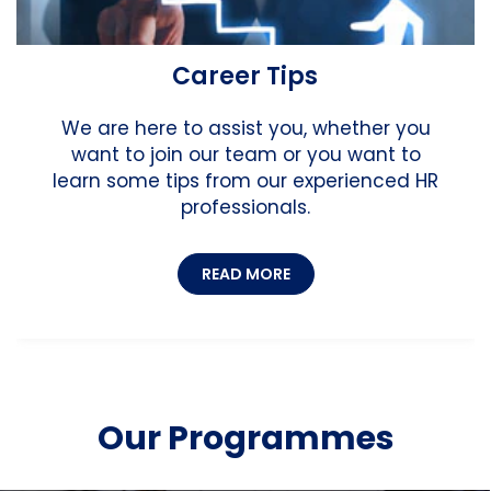
Career Tips
We are here to assist you, whether you
want to join our team or you want to
learn some tips from our experienced HR
professionals.
READ MORE
Our Programmes