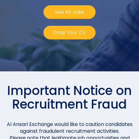
See All Jobs
Drop Your CV
Important Notice on
Recruitment Fraud
Al Ansari Exchange would like to caution candidates
against fraudulent recruitment activities.
Please note that legitimate job opportunities and