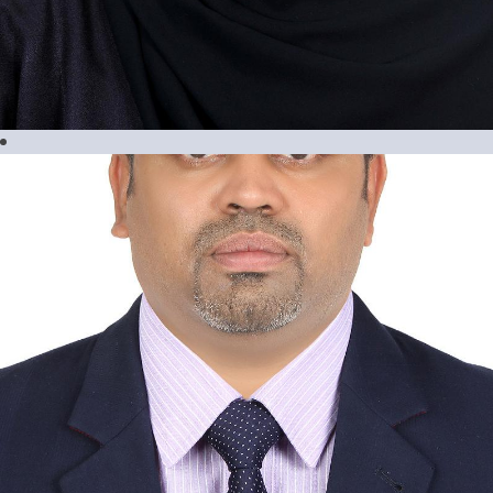
Maria Ressia Geslani