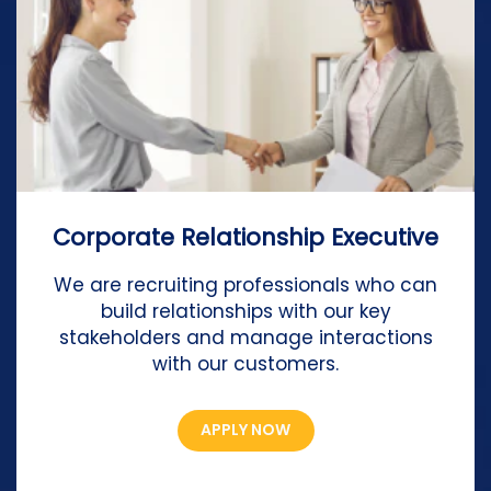
Corporate Relationship Executive
We are recruiting professionals who can
build relationships with our key
stakeholders and manage interactions
with our customers.
APPLY NOW