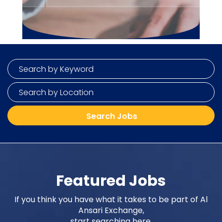
Featured Jobs
If you think you have what it takes to be part of Al
Ansari Exchange,
start searching here.