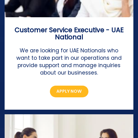
Customer Service Executive - UAE
National
We are looking for UAE Nationals who
want to take part in our operations and
provide support and manage inquiries
about our businesses.
APPLY NOW