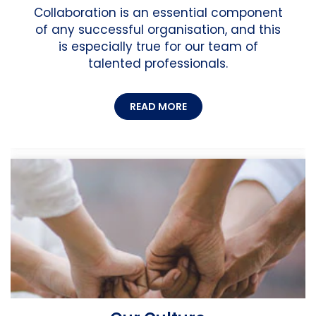
Collaboration is an essential component
of any successful organisation, and this
is especially true for our team of
talented professionals.
READ MORE