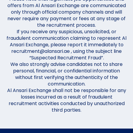
offers from Al Ansari Exchange are communicated
only through official company channels and will
never require any payment or fees at any stage of
the recruitment process.
If you receive any suspicious, unsolicited, or
fraudulent communication claiming to represent Al
Ansari Exchange, please report it immediately to
recruitment@alansari.ae , using the subject line
“Suspected Recruitment Fraud”.
We also strongly advise candidates not to share
personal, financial, or confidential information
without first verifying the authenticity of the
communication.
Al Ansari Exchange shall not be responsible for any
losses incurred as a result of fraudulent
recruitment activities conducted by unauthorized
third parties.