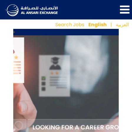
Search Jobs
English
|
العربية