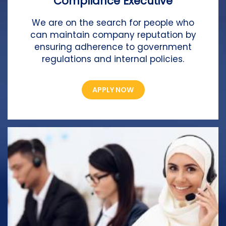
Compliance Executive
We are on the search for people who
can maintain company reputation by
ensuring adherence to government
regulations and internal policies.
APPLY NOW