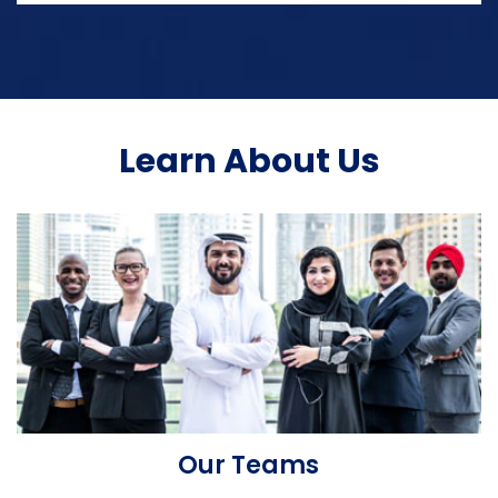
Learn About Us
Our Teams