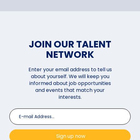
JOIN OUR TALENT
NETWORK
Enter your email address to tell us
about yourself. We will keep you
informed about job opportunities
and events that match your
interests.