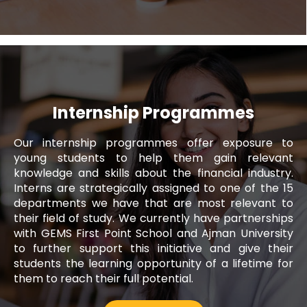
Internship Programmes
Our internship programmes offer exposure to
Noura Alblooshi
young students to help them gain relevant
knowledge and skills about the financial industry.
Executive, Fujairah Call Centre
Interns are strategically assigned to one of the 15
departments we have that are most relevant to
Since I joined Al Ansari Exchange, I have
their field of study. We currently have partnerships
been provided with a work environment
with GEMS First Point School and Ajman University
that has allowed me to enhance my skills
to further support this initiative and give their
and capabilities as a professional. It is an
students the learning opportunity of a lifetime for
organisation where employees are
them to reach their full potential.
encouraged to learn, grow and contribute
to the company's success.