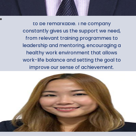
Assistant Manager, Corporate Services
My Al Ansari Exchange journey continues
to be remarkable. The company
constantly gives us the support we need,
from relevant training programmes to
leadership and mentoring, encouraging a
healthy work environment that allows
work-life balance and setting the goal to
improve our sense of achievement.