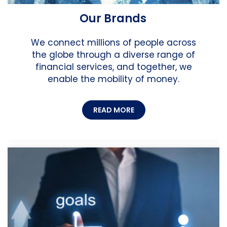
Our Brands
We connect millions of people across
the globe through a diverse range of
financial services, and together, we
enable the mobility of money.
READ MORE