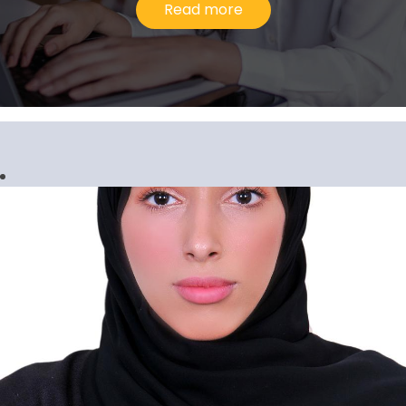
Read more
Gopi Krishnan G. Pillari
Senior Manager, Corporate Services
I would describe my experience at Al
Ansari Exchange as upward and evolving
because the company has consistently
inspired me to go above and beyond in
our line of work.