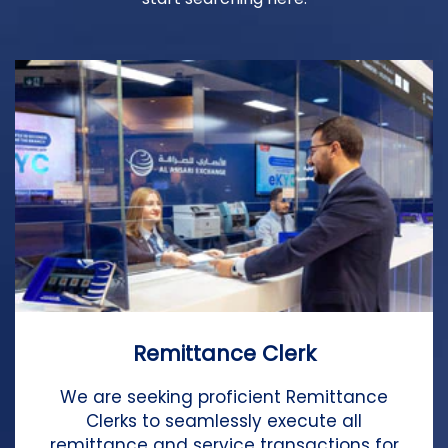
Remittance Clerk
We are seeking proficient Remittance
Clerks to seamlessly execute all
remittance and service transactions for