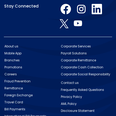
O
O
O
Stay Connected
p
p
p
e
e
e
n
n
n
O
O
s
s
s
p
p
i
i
i
e
e
n
n
n
n
n
a
a
a
s
s
n
n
n
i
i
e
e
e
n
n
w
w
w
About us
Corporate Services
a
a
t
t
t
n
Mobile App
n
Payroll Solutions
a
a
a
e
e
b
b
b
w
Branches
Corporate Remittance
w
.
.
.
t
t
Promotions
Corporate Cash Collection
a
a
b
b
Careers
Corporate Social Responsibility
.
.
Fraud Prevention
Contact us
Remittance
Frequently Asked Questions
Foreign Exchange
Privacy Policy
Travel Card
AML Policy
Bill Payments
Disclosure Statement