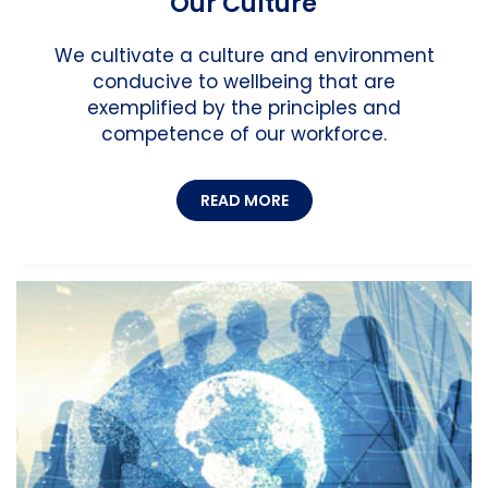
Our Culture
We cultivate a culture and environment
conducive to wellbeing that are
exemplified by the principles and
competence of our workforce.
READ MORE