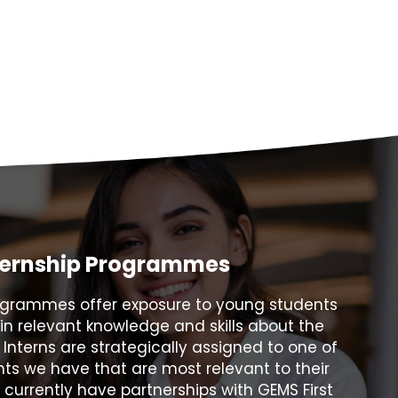
ternship Programmes
rogrammes offer exposure to young students
in relevant knowledge and skills about the
. Interns are strategically assigned to one of
ts we have that are most relevant to their
e currently have partnerships with GEMS First