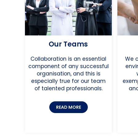
Our Teams
Collaboration is an essential
We c
component of any successful
envi
organisation, and this is
especially true for our team
exemp
of talented professionals.
and
READ MORE