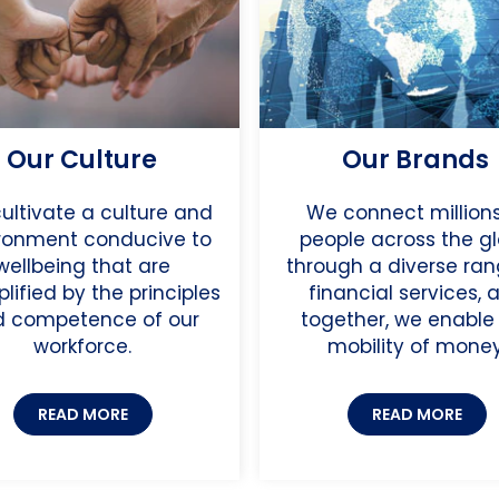
Our Culture
Our Brands
ultivate a culture and
We connect millions
ronment conducive to
people across the g
wellbeing that are
through a diverse ran
lified by the principles
financial services, 
 competence of our
together, we enable
workforce.
mobility of money
READ MORE
READ MORE