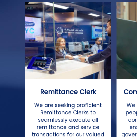
Remittance Clerk
Com
We are seeking proficient
We 
Remittance Clerks to
peo
seamlessly execute all
co
remittance and service
en
transactions for our valued
gover