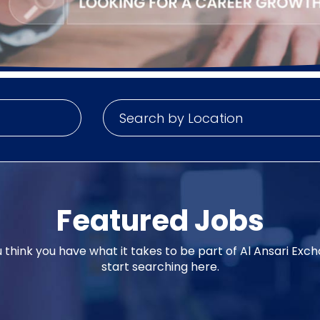
Featured Jobs
u think you have what it takes to be part of Al Ansari Exc
start searching here.