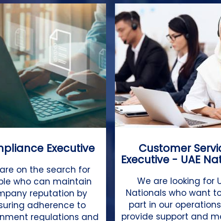
pliance Executive
Customer Servi
Executive - UAE Na
are on the search for
We are looking for 
ple who can maintain
Nationals who want to
mpany reputation by
part in our operation
suring adherence to
provide support and 
nment regulations and