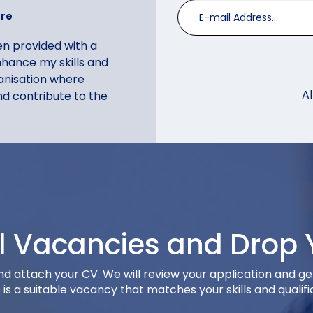
tre
een provided with a
hance my skills and
rganisation where
A
d contribute to the
ll Vacancies and Drop 
lari
and attach your CV. We will review your application and ge
vices
e is a suitable vacancy that matches your skills and qualifi
 Exchange as upward