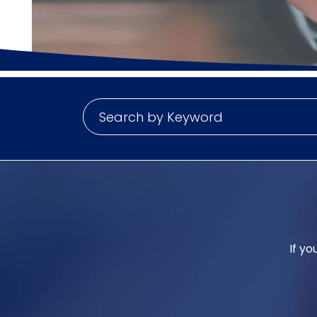
If yo