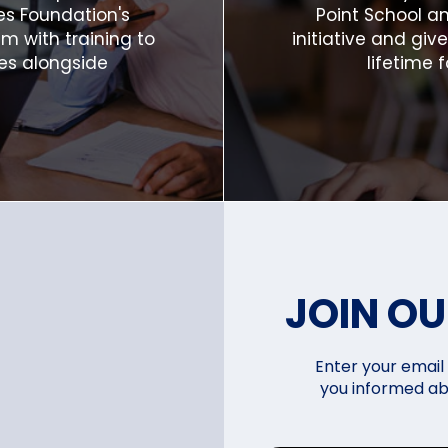
es Foundation's
Point School an
 with training to
initiative and giv
es alongside
lifetime f
JOIN O
Enter your email 
you informed ab
i