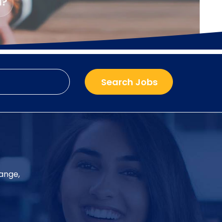
hange,