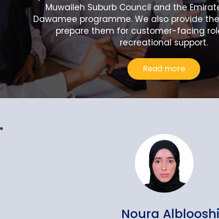
Muwaileh Suburb Council and the Emirat
Dawamee programme. We also provide them
prepare them for customer-facing rol
recreational support.
Read more
Noura Albloosh