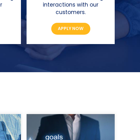
r
interactions with our
customers.
APPLY NOW