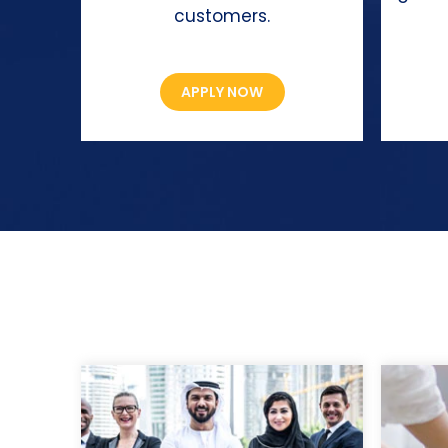
customers.
APPLY NOW