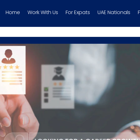
Home
Work With Us
For Expats
UAE Nationals