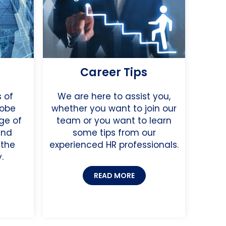
Career Tips
 of
We are here to assist you,
lobe
whether you want to join our
ge of
team or you want to learn
and
some tips from our
 the
experienced HR professionals.
.
READ MORE