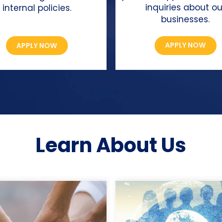
inquiries about ou
internal policies.
businesses.
APPLY NOW
APPLY NOW
Learn About Us