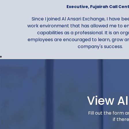
Executive, Fujairah Call Cen
Since I joined Al Ansari Exchange, I have b
work environment that has allowed me to en
capabilities as a professional. It is an o
employees are encouraged to learn, grow an
company's success.
View A
Gopi Krishnan G. Pil
Fill out the form 
Senior Manager, Corporate Ser
if ther
I would describe my experience at Al Ansari