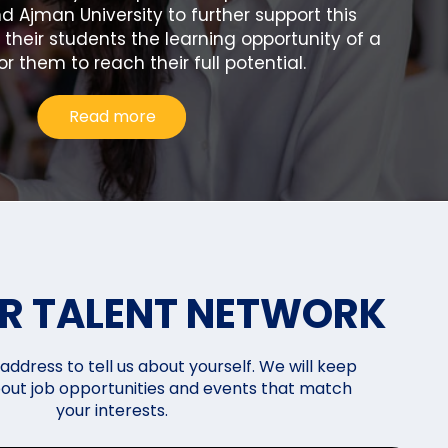
d Ajman University to further support this
e their students the learning opportunity of a
or them to reach their full potential.
Read more
UR TALENT NETWORK
address to tell us about yourself. We will keep
out job opportunities and events that match
your interests.