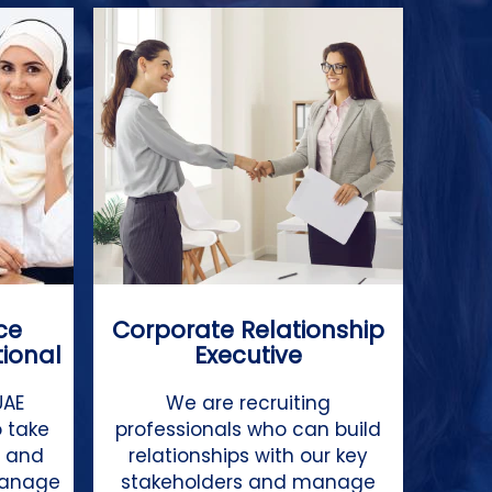
ce
Corporate Relationship
tional
Executive
UAE
We are recruiting
 take
professionals who can build
s and
relationships with our key
manage
stakeholders and manage