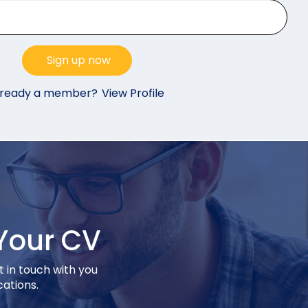
lready a member?
View Profile
Your CV
t in touch with you
cations.