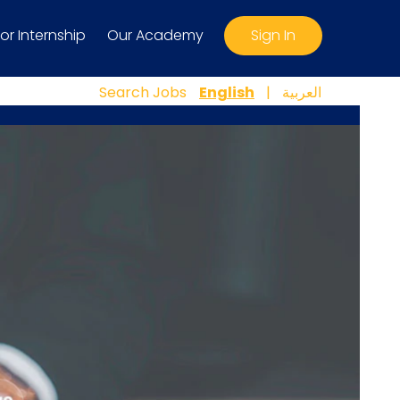
For Internship
Our Academy
Sign In
Search Jobs
English
|
العربية