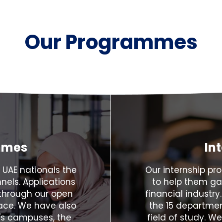
Our Programmes
mmes
In
 UAE nationals the
Our internship p
nels. Applications
to help them ga
through our open
financial industry
lace. We have also
the 15 departmen
's campuses, the
field of study. W