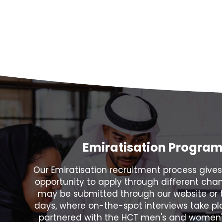
Emiratisation Progra
Our Emiratisation recruitment process gives
opportunity to apply through different chan
may be submitted through our website or 
days, where on-the-spot interviews take p
partnered with the HCT men's and women