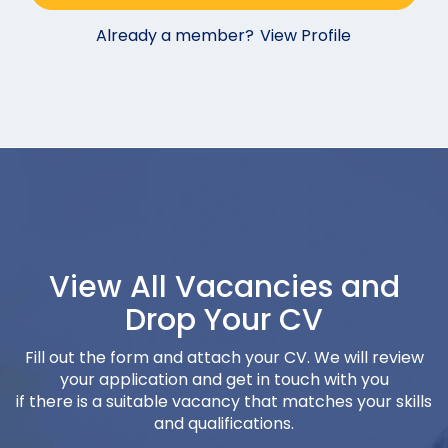
Already a member?
View Profile
View All Vacancies and
Drop Your CV
Fill out the form and attach your CV. We will review
your application and get in touch with you
if there is a suitable vacancy that matches your skills
and qualifications.