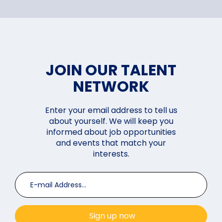
JOIN OUR TALENT
NETWORK
Enter your email address to tell us
about yourself. We will keep you
informed about job opportunities
and events that match your
interests.