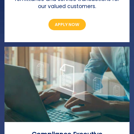
our valued customers.
APPLY NOW