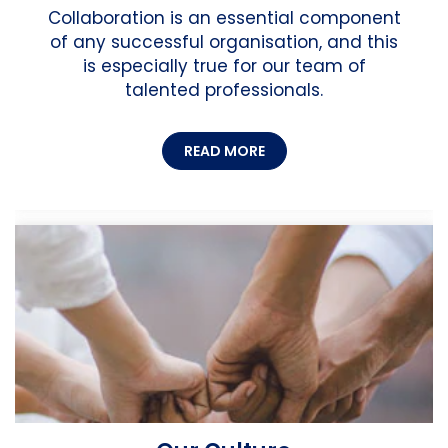
Collaboration is an essential component
of any successful organisation, and this
is especially true for our team of
talented professionals.
READ MORE