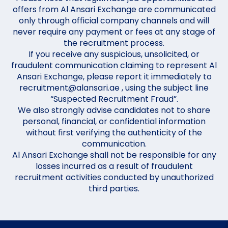
offers from Al Ansari Exchange are communicated
only through official company channels and will
never require any payment or fees at any stage of
the recruitment process.
If you receive any suspicious, unsolicited, or
fraudulent communication claiming to represent Al
Ansari Exchange, please report it immediately to
recruitment@alansari.ae , using the subject line
“Suspected Recruitment Fraud”.
We also strongly advise candidates not to share
personal, financial, or confidential information
without first verifying the authenticity of the
communication.
Al Ansari Exchange shall not be responsible for any
losses incurred as a result of fraudulent
recruitment activities conducted by unauthorized
third parties.