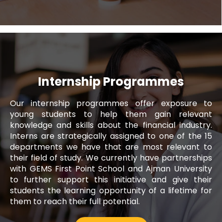
Internship Programmes
Our internship programmes offer exposure to
Noura Alblooshi
young students to help them gain relevant
knowledge and skills about the financial industry.
Executive, Fujairah Call Centre
Interns are strategically assigned to one of the 15
departments we have that are most relevant to
Since I joined Al Ansari Exchange, I have
their field of study. We currently have partnerships
been provided with a work environment
with GEMS First Point School and Ajman University
that has allowed me to enhance my skills
to further support this initiative and give their
and capabilities as a professional. It is an
students the learning opportunity of a lifetime for
organisation where employees are
them to reach their full potential.
encouraged to learn, grow and contribute
to the company's success.