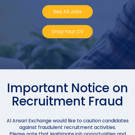
See All Jobs
Drop Your CV
Important Notice on
Recruitment Fraud
Al Ansari Exchange would like to caution candidates
against fraudulent recruitment activities.
Please note that legitimate job opportunities and