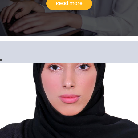
Read more
Gopi Krishnan G. Pillari
Senior Manager, Corporate Services
I would describe my experience at Al
Ansari Exchange as upward and evolving
because the company has consistently
inspired me to go above and beyond in
our line of work.