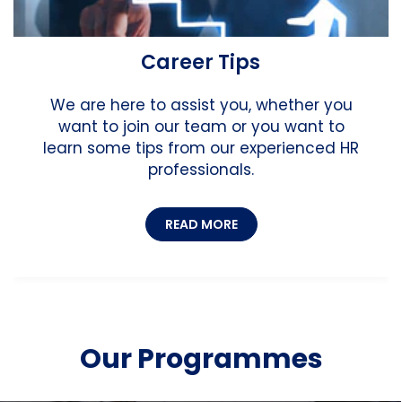
Career Tips
We are here to assist you, whether you
want to join our team or you want to
learn some tips from our experienced HR
professionals.
READ MORE
Our Programmes