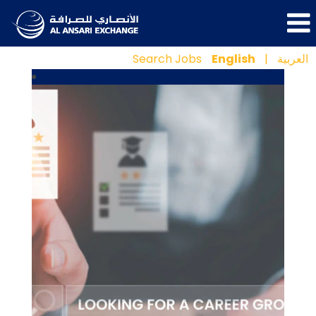
Search Jobs
English
|
العربية