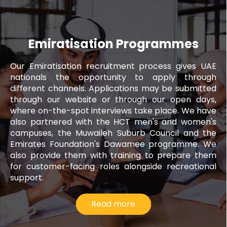
Emiratisation Programmes
Our Emiratisation recruitment process gives UAE
nationals the opportunity to apply through
different channels. Applications may be submitted
through our website or through our open days,
where on-the-spot interviews take place. We have
also partnered with the HCT men's and women's
campuses, the Muwaileh Suburb Council and the
Emirates Foundation's Dawamee programme. We
also provide them with training to prepare them
for customer-facing roles alongside recreational
support.
Read more