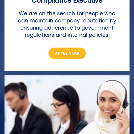
Compliance Executive
We are on the search for people who
can maintain company reputation by
ensuring adherence to government
regulations and internal policies.
APPLY NOW