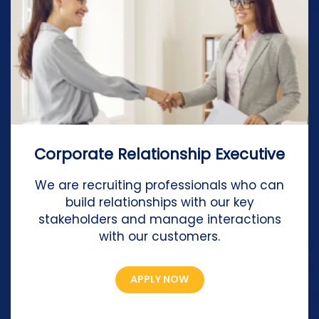
Corporate Relationship Executive
We are recruiting professionals who can
build relationships with our key
stakeholders and manage interactions
with our customers.
APPLY NOW