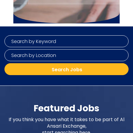
Featured Jobs
If you think you have what it takes to be part of Al
Ansari Exchange,
start searching here.