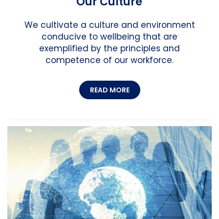
Our Culture
We cultivate a culture and environment
conducive to wellbeing that are
exemplified by the principles and
competence of our workforce.
READ MORE