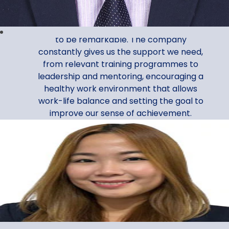
Assistant Manager, Corporate Services
My Al Ansari Exchange journey continues
to be remarkable. The company
constantly gives us the support we need,
from relevant training programmes to
leadership and mentoring, encouraging a
healthy work environment that allows
work-life balance and setting the goal to
improve our sense of achievement.