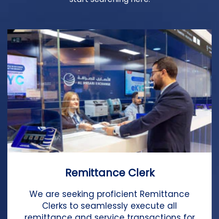
Remittance Clerk
We are seeking proficient Remittance
Clerks to seamlessly execute all
remittance and service transactions for