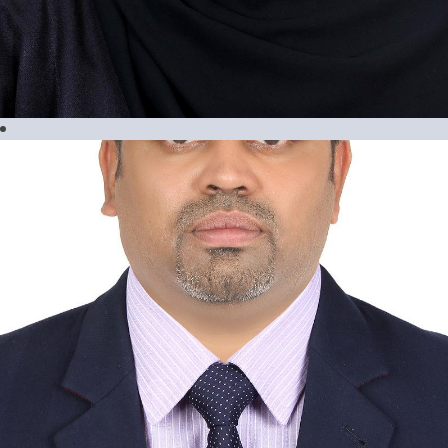
Maria Ressia Geslani