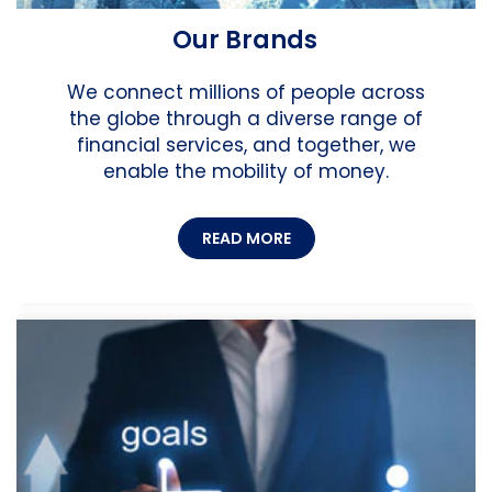
Our Brands
We connect millions of people across
the globe through a diverse range of
financial services, and together, we
enable the mobility of money.
READ MORE