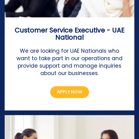
Customer Service Executive - UAE
National
We are looking for UAE Nationals who
want to take part in our operations and
provide support and manage inquiries
about our businesses.
APPLY NOW