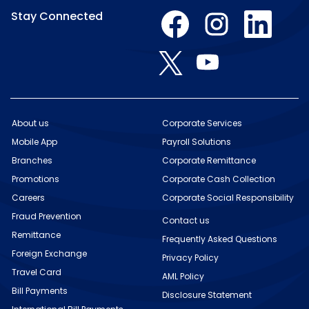
O
O
O
Stay Connected
p
p
p
e
e
e
n
n
n
O
O
s
s
s
p
p
i
i
i
e
e
n
n
n
n
n
a
a
a
s
s
n
n
n
i
i
e
e
e
n
n
w
w
w
About us
Corporate Services
a
a
t
t
t
n
Mobile App
n
Payroll Solutions
a
a
a
e
e
b
b
b
w
Branches
Corporate Remittance
w
.
.
.
t
t
Promotions
Corporate Cash Collection
a
a
b
b
Careers
Corporate Social Responsibility
.
.
Fraud Prevention
Contact us
Remittance
Frequently Asked Questions
Foreign Exchange
Privacy Policy
Travel Card
AML Policy
Bill Payments
Disclosure Statement