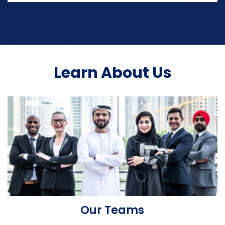
Learn About Us
Our Teams