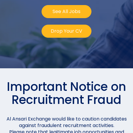
See All Jobs
Drop Your CV
Important Notice on
Recruitment Fraud
Al Ansari Exchange would like to caution candidates
against fraudulent recruitment activities.
Please note that legitimate job opportunities and