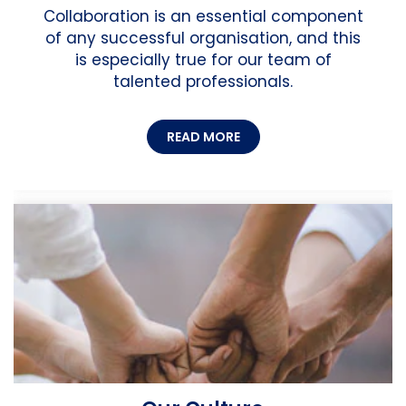
Collaboration is an essential component
of any successful organisation, and this
is especially true for our team of
talented professionals.
READ MORE