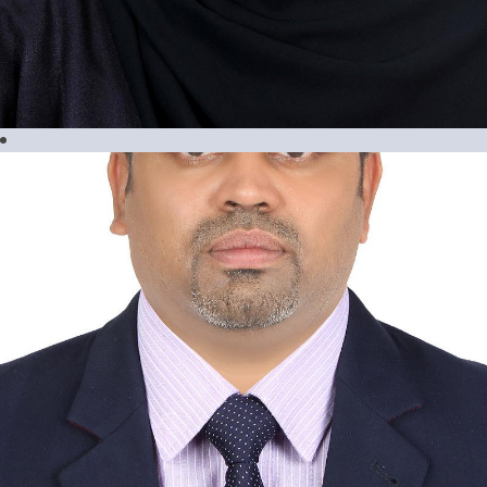
Maria Ressia Geslani