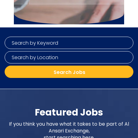
Featured Jobs
If you think you have what it takes to be part of Al
Ansari Exchange,
start searching here.