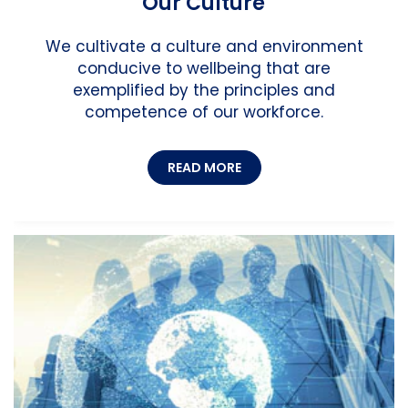
Our Culture
We cultivate a culture and environment
conducive to wellbeing that are
exemplified by the principles and
competence of our workforce.
READ MORE