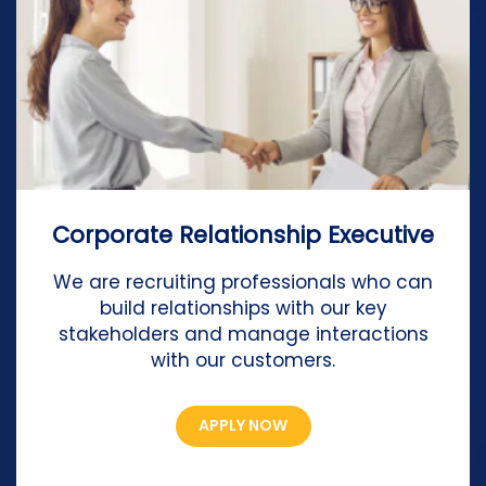
Corporate Relationship Executive
We are recruiting professionals who can
build relationships with our key
stakeholders and manage interactions
with our customers.
APPLY NOW