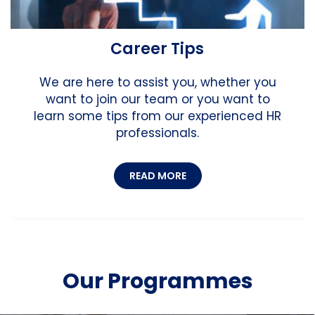
Career Tips
We are here to assist you, whether you
want to join our team or you want to
learn some tips from our experienced HR
professionals.
READ MORE
Our Programmes