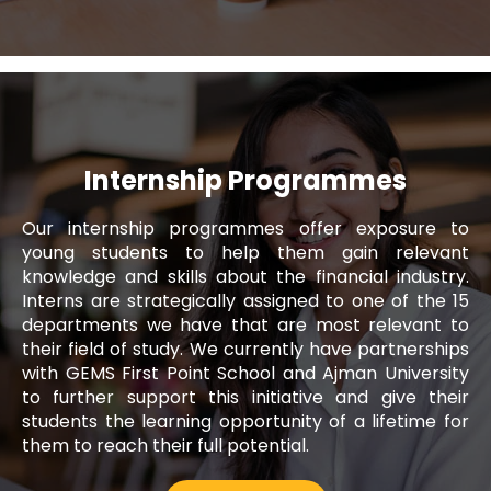
Internship Programmes
Our internship programmes offer exposure to
Noura Alblooshi
young students to help them gain relevant
knowledge and skills about the financial industry.
Executive, Fujairah Call Centre
Interns are strategically assigned to one of the 15
departments we have that are most relevant to
Since I joined Al Ansari Exchange, I have
their field of study. We currently have partnerships
been provided with a work environment
with GEMS First Point School and Ajman University
that has allowed me to enhance my skills
to further support this initiative and give their
and capabilities as a professional. It is an
students the learning opportunity of a lifetime for
organisation where employees are
them to reach their full potential.
encouraged to learn, grow and contribute
to the company's success.