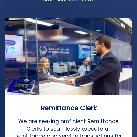
Remittance Clerk
We are seeking proficient Remittance
Clerks to seamlessly execute all
remittance and service transactions for