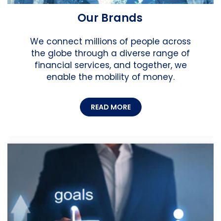
Our Brands
We connect millions of people across
the globe through a diverse range of
financial services, and together, we
enable the mobility of money.
READ MORE