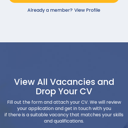
Already a member?
View Profile
View All Vacancies and
Drop Your CV
Fill out the form and attach your CV. We will review
your application and get in touch with you
if there is a suitable vacancy that matches your skills
and qualifications.