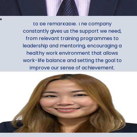
Assistant Manager, Corporate Services
My Al Ansari Exchange journey continues
to be remarkable. The company
constantly gives us the support we need,
from relevant training programmes to
leadership and mentoring, encouraging a
healthy work environment that allows
work-life balance and setting the goal to
improve our sense of achievement.