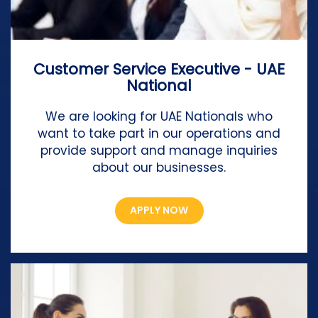
Customer Service Executive - UAE
National
We are looking for UAE Nationals who
want to take part in our operations and
provide support and manage inquiries
about our businesses.
APPLY NOW