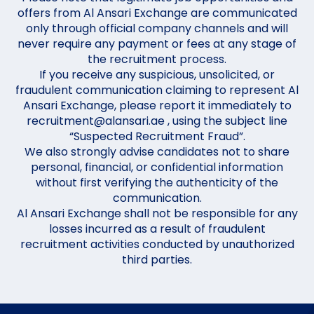
offers from Al Ansari Exchange are communicated
only through official company channels and will
never require any payment or fees at any stage of
the recruitment process.
If you receive any suspicious, unsolicited, or
fraudulent communication claiming to represent Al
Ansari Exchange, please report it immediately to
recruitment@alansari.ae , using the subject line
“Suspected Recruitment Fraud”.
We also strongly advise candidates not to share
personal, financial, or confidential information
without first verifying the authenticity of the
communication.
Al Ansari Exchange shall not be responsible for any
losses incurred as a result of fraudulent
recruitment activities conducted by unauthorized
third parties.