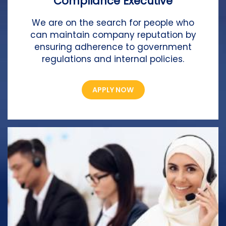
Compliance Executive
We are on the search for people who
can maintain company reputation by
ensuring adherence to government
regulations and internal policies.
APPLY NOW