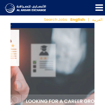
Search Jobs
English
|
العربية