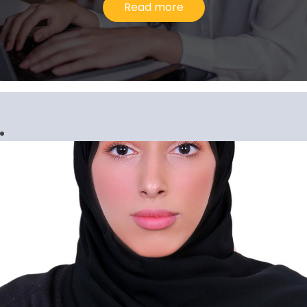
Read more
Gopi Krishnan G. Pillari
Senior Manager, Corporate Services
I would describe my experience at Al
Ansari Exchange as upward and evolving
because the company has consistently
inspired me to go above and beyond in
our line of work.