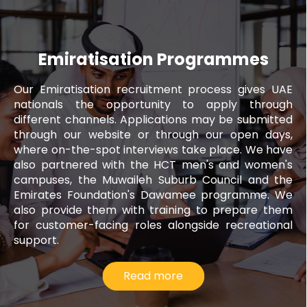
Emiratisation Programmes
Our Emiratisation recruitment process gives UAE
nationals the opportunity to apply through
different channels. Applications may be submitted
through our website or through our open days,
where on-the-spot interviews take place. We have
also partnered with the HCT men's and women's
campuses, the Muwaileh Suburb Council and the
Emirates Foundation's Dawamee programme. We
also provide them with training to prepare them
for customer-facing roles alongside recreational
support.
Read more