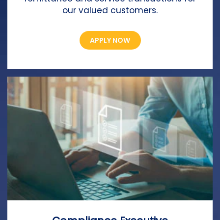
our valued customers.
APPLY NOW