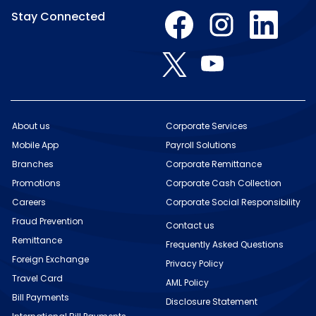
O
O
O
Stay Connected
p
p
p
e
e
e
n
n
n
O
O
s
s
s
p
p
i
i
i
e
e
n
n
n
n
n
a
a
a
s
s
n
n
n
i
i
e
e
e
n
n
w
w
w
About us
Corporate Services
a
a
t
t
t
n
Mobile App
n
Payroll Solutions
a
a
a
e
e
b
b
b
w
Branches
Corporate Remittance
w
.
.
.
t
t
Promotions
Corporate Cash Collection
a
a
b
b
Careers
Corporate Social Responsibility
.
.
Fraud Prevention
Contact us
Remittance
Frequently Asked Questions
Foreign Exchange
Privacy Policy
Travel Card
AML Policy
Bill Payments
Disclosure Statement