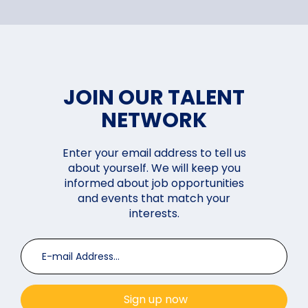
JOIN OUR TALENT
NETWORK
Enter your email address to tell us
about yourself. We will keep you
informed about job opportunities
and events that match your
interests.