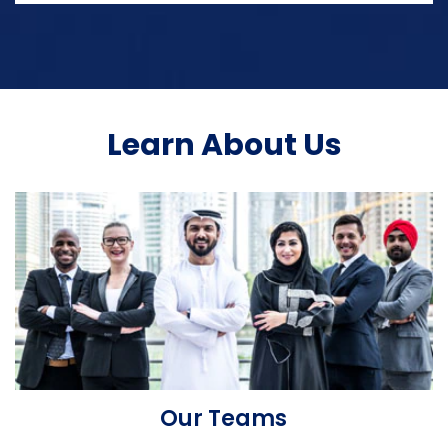
Learn About Us
Our Teams